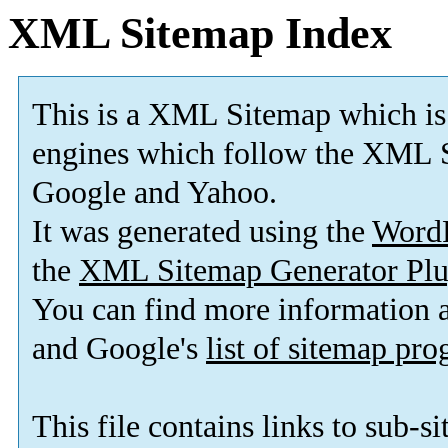
XML Sitemap Index
This is a XML Sitemap which is
engines which follow the XML S
Google and Yahoo.
It was generated using the
Word
the
XML Sitemap Generator Plu
You can find more information
and Google's
list of sitemap pr
This file contains links to sub-s