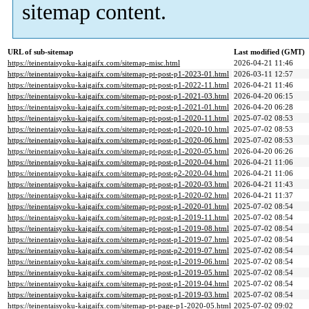
sitemap content.
URL of sub-sitemap
Last modified (GMT)
https://teinentaisyoku-kaigaifx.com/sitemap-misc.html
2026-04-21 11:46
https://teinentaisyoku-kaigaifx.com/sitemap-pt-post-p1-2023-01.html
2026-03-11 12:57
https://teinentaisyoku-kaigaifx.com/sitemap-pt-post-p1-2022-11.html
2026-04-21 11:46
https://teinentaisyoku-kaigaifx.com/sitemap-pt-post-p1-2021-03.html
2026-04-20 06:15
https://teinentaisyoku-kaigaifx.com/sitemap-pt-post-p1-2021-01.html
2026-04-20 06:28
https://teinentaisyoku-kaigaifx.com/sitemap-pt-post-p1-2020-11.html
2025-07-02 08:53
https://teinentaisyoku-kaigaifx.com/sitemap-pt-post-p1-2020-10.html
2025-07-02 08:53
https://teinentaisyoku-kaigaifx.com/sitemap-pt-post-p1-2020-06.html
2025-07-02 08:53
https://teinentaisyoku-kaigaifx.com/sitemap-pt-post-p1-2020-05.html
2026-04-20 06:26
https://teinentaisyoku-kaigaifx.com/sitemap-pt-post-p1-2020-04.html
2026-04-21 11:06
https://teinentaisyoku-kaigaifx.com/sitemap-pt-post-p2-2020-04.html
2026-04-21 11:06
https://teinentaisyoku-kaigaifx.com/sitemap-pt-post-p1-2020-03.html
2026-04-21 11:43
https://teinentaisyoku-kaigaifx.com/sitemap-pt-post-p1-2020-02.html
2026-04-21 11:37
https://teinentaisyoku-kaigaifx.com/sitemap-pt-post-p1-2020-01.html
2025-07-02 08:54
https://teinentaisyoku-kaigaifx.com/sitemap-pt-post-p1-2019-11.html
2025-07-02 08:54
https://teinentaisyoku-kaigaifx.com/sitemap-pt-post-p1-2019-08.html
2025-07-02 08:54
https://teinentaisyoku-kaigaifx.com/sitemap-pt-post-p1-2019-07.html
2025-07-02 08:54
https://teinentaisyoku-kaigaifx.com/sitemap-pt-post-p2-2019-07.html
2025-07-02 08:54
https://teinentaisyoku-kaigaifx.com/sitemap-pt-post-p1-2019-06.html
2025-07-02 08:54
https://teinentaisyoku-kaigaifx.com/sitemap-pt-post-p1-2019-05.html
2025-07-02 08:54
https://teinentaisyoku-kaigaifx.com/sitemap-pt-post-p1-2019-04.html
2025-07-02 08:54
https://teinentaisyoku-kaigaifx.com/sitemap-pt-post-p1-2019-03.html
2025-07-02 08:54
https://teinentaisyoku-kaigaifx.com/sitemap-pt-page-p1-2020-05.html
2025-07-02 09:02