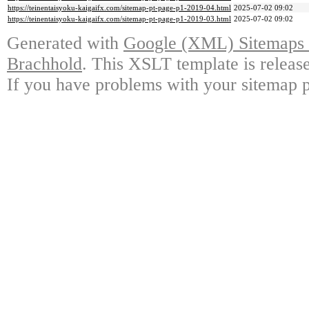
https://teinentaisyoku-kaigaifx.com/sitemap-pt-page-p1-2019-04.html
2025-07-02 09:02
https://teinentaisyoku-kaigaifx.com/sitemap-pt-page-p1-2019-03.html
2025-07-02 09:02
Generated with
Google (XML) Sitemaps G
Brachhold
. This XSLT template is releas
If you have problems with your sitemap p